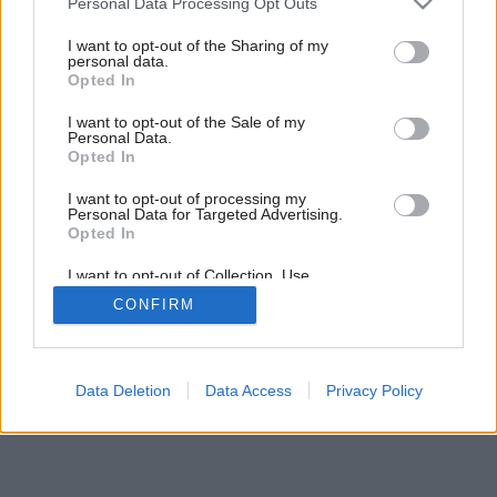
Personal Data Processing Opt Outs
services and may gather and store information including but
not limited to your visit or usage behaviour. You may click to
I want to opt-out of the Sharing of my
personal data.
grant or deny consent to Google and its third-party tags to
Opted In
use your data for below specified purposes in below Google
consent section.
I want to opt-out of the Sale of my
Personal Data.
Opted In
I want to opt-out of processing my
Personal Data for Targeted Advertising.
Opted In
I want to opt-out of Collection, Use,
Retention, Sale, and/or Sharing of my
CONFIRM
Personal Data that Is Unrelated with the
Purposes for which it was collected.
Opted Out
Google consents
Data Deletion
Data Access
Privacy Policy
I want to allow Google to enable storage
related to advertising like cookies on web or
device identifiers in apps.