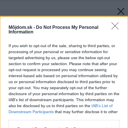
Môjdom.sk -
Do Not Process My Personal
Information
If you wish to opt-out of the sale, sharing to third parties, or
processing of your personal or sensitive information for
targeted advertising by us, please use the below opt-out
section to confirm your selection. Please note that after your
opt-out request is processed you may continue seeing
interest-based ads based on personal information utilized by
us or personal information disclosed to third parties prior to
Späť na článok:
your opt-out. You may separately opt-out of the further
Na jednom pozemku si k rodičovskému domu pristavali
disclosure of your personal information by third parties on the
moderný prízemný dom
IAB’s list of downstream participants. This information may
also be disclosed by us to third parties on the
IAB’s List of
Downstream Participants
that may further disclose it to other
third parties.
Please note that this website/app uses one or more Google