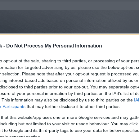
k -
Do Not Process My Personal Information
to opt-out of the sale, sharing to third parties, or processing of your per
formation for targeted advertising by us, please use the below opt-out s
r selection. Please note that after your opt-out request is processed y
eing interest-based ads based on personal information utilized by us or
disclosed to third parties prior to your opt-out. You may separately opt-
losure of your personal information by third parties on the IAB’s list of
. This information may also be disclosed by us to third parties on the
IA
Participants
that may further disclose it to other third parties.
 that this website/app uses one or more Google services and may gath
including but not limited to your visit or usage behaviour. You may click 
 to Google and its third-party tags to use your data for below specifi
ogle consent section.