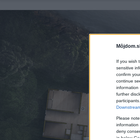
Môjdom.s
If you wish 
sensitive in
confirm you
continue se
information 
further disc
participants
Downstream 
Please note
information 
deny consent
in below Go