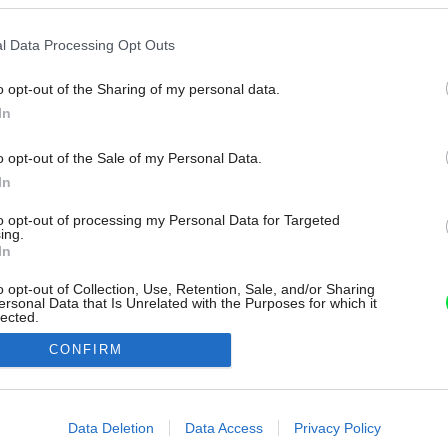
l Data Processing Opt Outs
o opt-out of the Sharing of my personal data.
In
o opt-out of the Sale of my Personal Data.
In
to opt-out of processing my Personal Data for Targeted
ing.
In
o opt-out of Collection, Use, Retention, Sale, and/or Sharing
ersonal Data that Is Unrelated with the Purposes for which it
lected.
Out
CONFIRM
consents
o allow Google to enable storage related to advertising like cookies on
Data Deletion
Data Access
Privacy Policy
evice identifiers in apps.