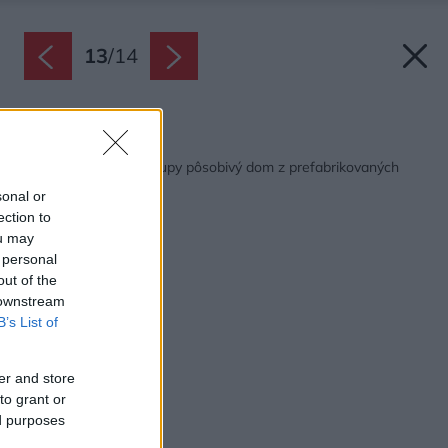
13
/
14
Späť na článok:
Na mieste starej chalupy pôsobivý dom z prefabrikovaných
panelov
sonal or
ection to
ou may
 personal
out of the
 downstream
B’s List of
er and store
to grant or
ed purposes