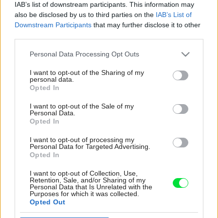
IAB’s list of downstream participants. This information may
also be disclosed by us to third parties on the
IAB’s List of
Downstream Participants
that may further disclose it to other
third parties.
Please note that this website/app uses one or more Google
Personal Data Processing Opt Outs
services and may gather and store information including but
not limited to your visit or usage behaviour. You may click to
I want to opt-out of the Sharing of my
personal data.
grant or deny consent to Google and its third-party tags to
Opted In
use your data for below specified purposes in below Google
consent section.
I want to opt-out of the Sale of my
Personal Data.
Opted In
I want to opt-out of processing my
Rekonštrukcia kúpeľne je najnovším dielom
Personal Data for Targeted Advertising.
Opted In
domácich. Betónová stierka tu zakryla čudesné
krikľavočervené obklady, ktoré pôsobili divoko
I want to opt-out of Collection, Use,
a nepatrične. Betónové povrchy sú síce typické
Retention, Sale, and/or Sharing of my
Personal Data that Is Unrelated with the
skôr pre industriálne ladené interiéry, no do
Purposes for which it was collected.
romantického vidieckeho štýlu posúva kúpeľňu
Opted Out
jemný maslový odtieň stien a podlahy, výber