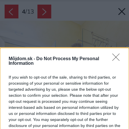
4
/
13
Môjdom.sk -
Do Not Process My Personal
Information
If you wish to opt-out of the sale, sharing to third parties, or
processing of your personal or sensitive information for
targeted advertising by us, please use the below opt-out
section to confirm your selection. Please note that after your
opt-out request is processed you may continue seeing
interest-based ads based on personal information utilized by
us or personal information disclosed to third parties prior to
your opt-out. You may separately opt-out of the further
disclosure of your personal information by third parties on the