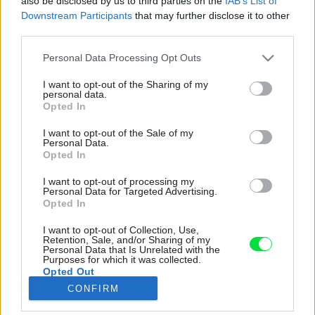
also be disclosed by us to third parties on the
IAB’s List of
Downstream Participants
that may further disclose it to other
third parties.
Please note that this website/app uses one or more Google
Personal Data Processing Opt Outs
services and may gather and store information including but
not limited to your visit or usage behaviour. You may click to
I want to opt-out of the Sharing of my
personal data.
grant or deny consent to Google and its third-party tags to
Opted In
use your data for below specified purposes in below Google
consent section.
I want to opt-out of the Sale of my
Personal Data.
Opted In
I want to opt-out of processing my
Personal Data for Targeted Advertising.
Opted In
I want to opt-out of Collection, Use,
Výrazná geometrickosť a farebnosť neobišla
Retention, Sale, and/or Sharing of my
Personal Data that Is Unrelated with the
ani kúpeľňu. Posilňujú ju pravidelný štvorcový
Purposes for which it was collected.
obklad, okrúhle zrkadlo i pravidelné čisté línie
Opted Out
na zariadení.
CONFIRM
Google consents
Zdroj: Matej Hakár