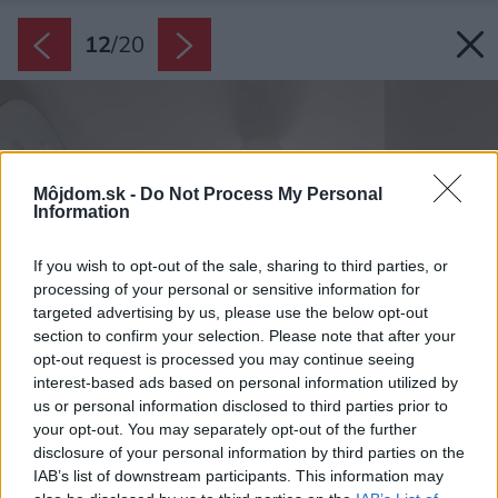
12
/
20
Môjdom.sk -
Do Not Process My Personal
Information
If you wish to opt-out of the sale, sharing to third parties, or
processing of your personal or sensitive information for
targeted advertising by us, please use the below opt-out
section to confirm your selection. Please note that after your
opt-out request is processed you may continue seeing
interest-based ads based on personal information utilized by
us or personal information disclosed to third parties prior to
your opt-out. You may separately opt-out of the further
disclosure of your personal information by third parties on the
IAB’s list of downstream participants. This information may