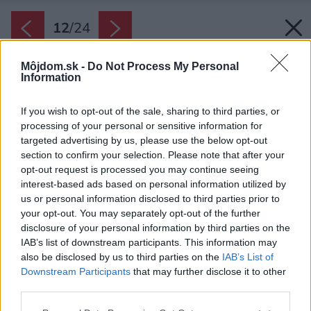
12
/
24
Môjdom.sk -
Do Not Process My Personal
Information
If you wish to opt-out of the sale, sharing to third parties, or
processing of your personal or sensitive information for
targeted advertising by us, please use the below opt-out
section to confirm your selection. Please note that after your
opt-out request is processed you may continue seeing
interest-based ads based on personal information utilized by
us or personal information disclosed to third parties prior to
your opt-out. You may separately opt-out of the further
disclosure of your personal information by third parties on the
IAB’s list of downstream participants. This information may
also be disclosed by us to third parties on the
IAB’s List of
Downstream Participants
that may further disclose it to other
third parties.
Späť na článok:
Please note that this website/app uses one or more Google