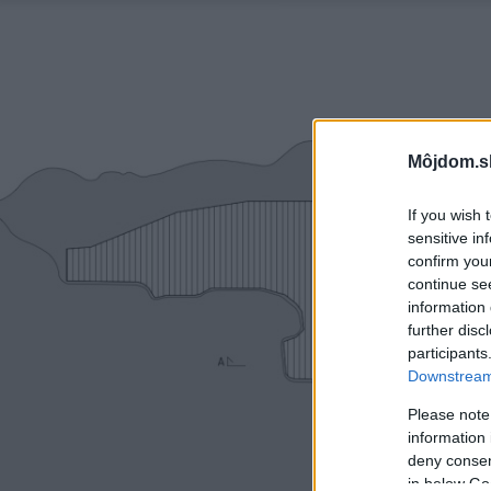
Môjdom.s
If you wish 
sensitive in
confirm you
continue se
information 
further disc
participants
Downstream 
Please note
information 
deny consent
in below Go