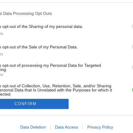
l Data Processing Opt Outs
o opt-out of the Sharing of my personal data.
In
o opt-out of the Sale of my Personal Data.
In
to opt-out of processing my Personal Data for Targeted
ing.
In
o opt-out of Collection, Use, Retention, Sale, and/or Sharing
ersonal Data that Is Unrelated with the Purposes for which it
lected.
Out
CONFIRM
consents
o allow Google to enable storage related to advertising like cookies on
Data Deletion
Data Access
Privacy Policy
evice identifiers in apps.