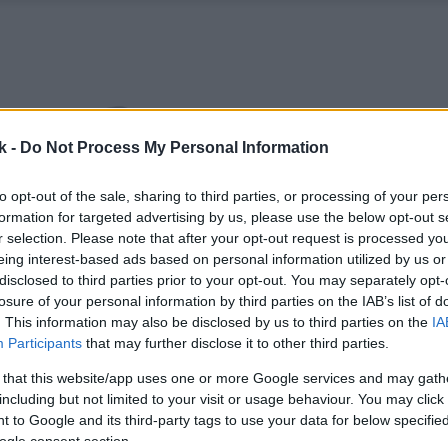
k -
Do Not Process My Personal Information
to opt-out of the sale, sharing to third parties, or processing of your per
formation for targeted advertising by us, please use the below opt-out s
r selection. Please note that after your opt-out request is processed y
eing interest-based ads based on personal information utilized by us or
disclosed to third parties prior to your opt-out. You may separately opt-
losure of your personal information by third parties on the IAB’s list of
. This information may also be disclosed by us to third parties on the
IA
Participants
that may further disclose it to other third parties.
 that this website/app uses one or more Google services and may gath
including but not limited to your visit or usage behaviour. You may click 
 to Google and its third-party tags to use your data for below specifi
ogle consent section.