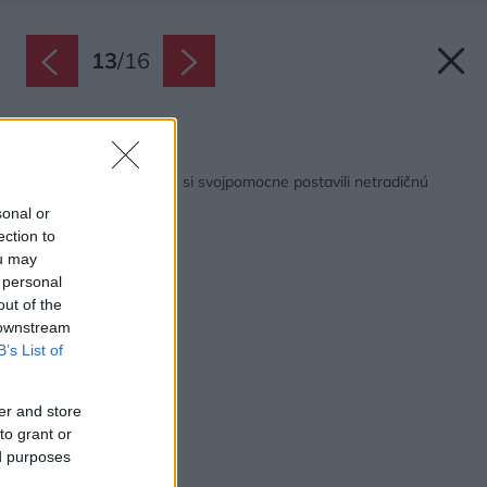
13
/
16
Späť na článok:
Na úchvatnom mieste si svojpomocne postavili netradičnú
chatu z dreva!
sonal or
ection to
ou may
 personal
out of the
 downstream
B’s List of
er and store
to grant or
ed purposes