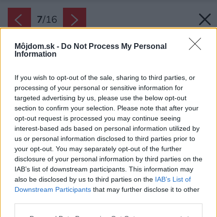
7
/
16
Môjdom.sk -
Do Not Process My Personal
Information
If you wish to opt-out of the sale, sharing to third parties, or
processing of your personal or sensitive information for
targeted advertising by us, please use the below opt-out
section to confirm your selection. Please note that after your
opt-out request is processed you may continue seeing
interest-based ads based on personal information utilized by
us or personal information disclosed to third parties prior to
your opt-out. You may separately opt-out of the further
disclosure of your personal information by third parties on the
IAB’s list of downstream participants. This information may
also be disclosed by us to third parties on the
IAB’s List of
Downstream Participants
that may further disclose it to other
K22 Skardsøya by TYIN Tegnestue
third parties.
Please note that this website/app uses one or more Google