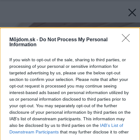
Môjdom.sk -
Do Not Process My Personal
Information
If you wish to opt-out of the sale, sharing to third parties, or
processing of your personal or sensitive information for
targeted advertising by us, please use the below opt-out
section to confirm your selection. Please note that after your
opt-out request is processed you may continue seeing
interest-based ads based on personal information utilized by
us or personal information disclosed to third parties prior to
your opt-out. You may separately opt-out of the further
disclosure of your personal information by third parties on the
IAB’s list of downstream participants. This information may
also be disclosed by us to third parties on the
IAB’s List of
Downstream Participants
that may further disclose it to other
third parties.