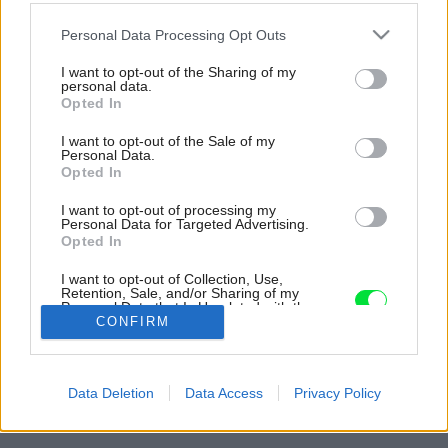
Please note that this website/app uses one or more Google
Personal Data Processing Opt Outs
services and may gather and store information including but
not limited to your visit or usage behaviour. You may click to
I want to opt-out of the Sharing of my
personal data.
grant or deny consent to Google and its third-party tags to
Opted In
use your data for below specified purposes in below Google
consent section.
I want to opt-out of the Sale of my
Personal Data.
Opted In
I want to opt-out of processing my
Personal Data for Targeted Advertising.
Opted In
I want to opt-out of Collection, Use,
Retention, Sale, and/or Sharing of my
Personal Data that Is Unrelated with the
Purposes for which it was collected.
CONFIRM
Opted Out
Späť na článok:
Google consents
Na východnom Slovensku vyrástol nádherný nekonvenčný
Data Deletion
Data Access
Privacy Policy
dom s nádychom romantizmu
I want to allow Google to enable storage
related to advertising like cookies on web or