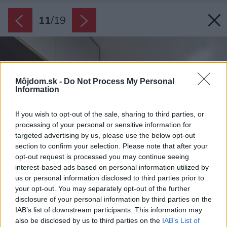
11
/
19
Môjdom.sk -
Do Not Process My Personal
Information
If you wish to opt-out of the sale, sharing to third parties, or
processing of your personal or sensitive information for
targeted advertising by us, please use the below opt-out
section to confirm your selection. Please note that after your
opt-out request is processed you may continue seeing
interest-based ads based on personal information utilized by
us or personal information disclosed to third parties prior to
your opt-out. You may separately opt-out of the further
disclosure of your personal information by third parties on the
IAB’s list of downstream participants. This information may
also be disclosed by us to third parties on the
IAB’s List of