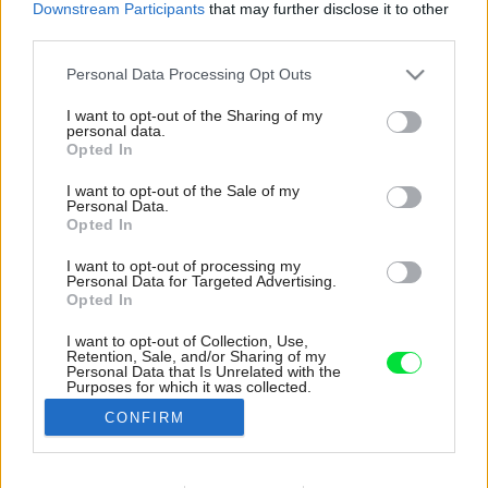
Downstream Participants
that may further disclose it to other
third parties.
Please note that this website/app uses one or more Google
Personal Data Processing Opt Outs
services and may gather and store information including but
not limited to your visit or usage behaviour. You may click to
I want to opt-out of the Sharing of my
personal data.
grant or deny consent to Google and its third-party tags to
Opted In
use your data for below specified purposes in below Google
consent section.
I want to opt-out of the Sale of my
Personal Data.
Opted In
I want to opt-out of processing my
Personal Data for Targeted Advertising.
Opted In
I want to opt-out of Collection, Use,
Retention, Sale, and/or Sharing of my
Vstupná chodba je vybavená úložným
Personal Data that Is Unrelated with the
Purposes for which it was collected.
priestorom i čalúnenou vešiakovou stenou s
Opted Out
lavičkou. Praktické, ale aj príjemné riešenie.
CONFIRM
Zdroj: Katarína Gibalová
Google consents