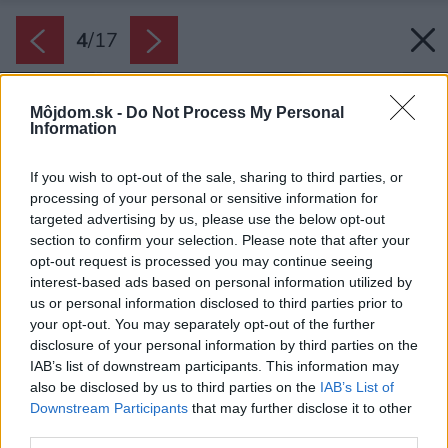
4
/
17
Môjdom.sk -
Do Not Process My Personal
Information
If you wish to opt-out of the sale, sharing to third parties, or
processing of your personal or sensitive information for
targeted advertising by us, please use the below opt-out
section to confirm your selection. Please note that after your
opt-out request is processed you may continue seeing
interest-based ads based on personal information utilized by
us or personal information disclosed to third parties prior to
your opt-out. You may separately opt-out of the further
disclosure of your personal information by third parties on the
IAB’s list of downstream participants. This information may
also be disclosed by us to third parties on the
IAB’s List of
Downstream Participants
that may further disclose it to other
third parties.