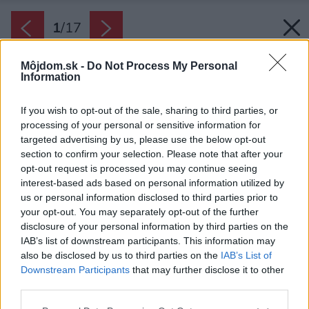
1
/
17
Môjdom.sk -
Do Not Process My Personal
Information
If you wish to opt-out of the sale, sharing to third parties, or
processing of your personal or sensitive information for
targeted advertising by us, please use the below opt-out
section to confirm your selection. Please note that after your
opt-out request is processed you may continue seeing
interest-based ads based on personal information utilized by
us or personal information disclosed to third parties prior to
your opt-out. You may separately opt-out of the further
disclosure of your personal information by third parties on the
IAB’s list of downstream participants. This information may
also be disclosed by us to third parties on the
IAB’s List of
Zdroj: Anna Harvanová
Downstream Participants
that may further disclose it to other
third parties.
Späť na článok:
Toto je byt na príjemný život! Majiteľ stavil na interiér, ktorý
Please note that this website/app uses one or more Google