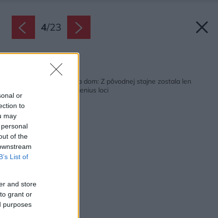
4
/
23
Späť na článok:
Nádherná premena na dom: Z pôvodnej stajne zostala len
nosná konštrukcia a genius loci
sonal or
ection to
ou may
 personal
out of the
 downstream
B’s List of
er and store
to grant or
ed purposes