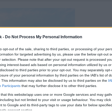
k -
Do Not Process My Personal Information
to opt-out of the sale, sharing to third parties, or processing of your per
formation for targeted advertising by us, please use the below opt-out s
r selection. Please note that after your opt-out request is processed y
eing interest-based ads based on personal information utilized by us or
disclosed to third parties prior to your opt-out. You may separately opt-
losure of your personal information by third parties on the IAB’s list of
. This information may also be disclosed by us to third parties on the
IA
Participants
that may further disclose it to other third parties.
 that this website/app uses one or more Google services and may gath
including but not limited to your visit or usage behaviour. You may click 
 to Google and its third-party tags to use your data for below specifi
ogle consent section.