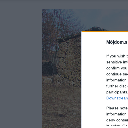
Môjdom.s
If you wish 
sensitive in
confirm you
continue se
information 
further disc
participants
Downstream 
Please note
information 
deny consent
in below Go