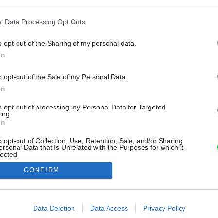
l Data Processing Opt Outs
o opt-out of the Sharing of my personal data.
In
o opt-out of the Sale of my Personal Data.
In
to opt-out of processing my Personal Data for Targeted
ing.
In
o opt-out of Collection, Use, Retention, Sale, and/or Sharing
ersonal Data that Is Unrelated with the Purposes for which it
lected.
Out
CONFIRM
consents
o allow Google to enable storage related to advertising like cookies on
Data Deletion
Data Access
Privacy Policy
evice identifiers in apps.