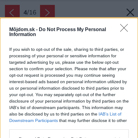
4
/
16
Môjdom.sk -
Do Not Process My Personal
Information
If you wish to opt-out of the sale, sharing to third parties, or
processing of your personal or sensitive information for
targeted advertising by us, please use the below opt-out
section to confirm your selection. Please note that after your
opt-out request is processed you may continue seeing
interest-based ads based on personal information utilized by
us or personal information disclosed to third parties prior to
your opt-out. You may separately opt-out of the further
disclosure of your personal information by third parties on the
IAB’s list of downstream participants. This information may
also be disclosed by us to third parties on the
IAB’s List of
Downstream Participants
that may further disclose it to other
third parties.
Please note that this website/app uses one or more Google