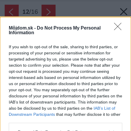
12
/
16
Môjdom.sk -
Do Not Process My Personal
Information
If you wish to opt-out of the sale, sharing to third parties, or
processing of your personal or sensitive information for
targeted advertising by us, please use the below opt-out
section to confirm your selection. Please note that after your
opt-out request is processed you may continue seeing
interest-based ads based on personal information utilized by
us or personal information disclosed to third parties prior to
your opt-out. You may separately opt-out of the further
disclosure of your personal information by third parties on the
IAB’s list of downstream participants. This information may
also be disclosed by us to third parties on the
IAB’s List of
Downstream Participants
that may further disclose it to other
third parties.
Please note that this website/app uses one or more Google