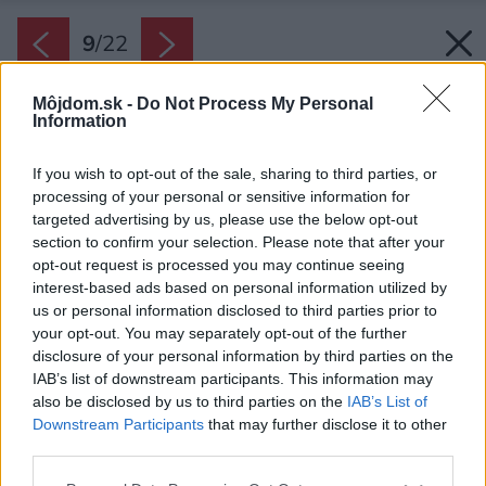
9
/
22
Môjdom.sk -
Do Not Process My Personal
Information
If you wish to opt-out of the sale, sharing to third parties, or
processing of your personal or sensitive information for
targeted advertising by us, please use the below opt-out
section to confirm your selection. Please note that after your
opt-out request is processed you may continue seeing
interest-based ads based on personal information utilized by
us or personal information disclosed to third parties prior to
your opt-out. You may separately opt-out of the further
disclosure of your personal information by third parties on the
IAB’s list of downstream participants. This information may
also be disclosed by us to third parties on the
IAB’s List of
Downstream Participants
that may further disclose it to other
third parties.
Späť na článok:
Please note that this website/app uses one or more Google