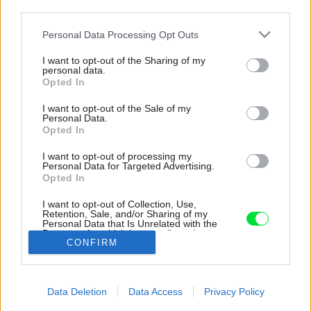
third parties.
Please note that this website/app uses one or more Google
Personal Data Processing Opt Outs
services and may gather and store information including but
not limited to your visit or usage behaviour. You may click to
I want to opt-out of the Sharing of my
personal data.
grant or deny consent to Google and its third-party tags to
Opted In
use your data for below specified purposes in below Google
consent section.
I want to opt-out of the Sale of my
Personal Data.
Opted In
I want to opt-out of processing my
Personal Data for Targeted Advertising.
Opted In
Vinič v záhrade tvorí úzky pás, je len
mementom pôvodného vinohradu. Domácemu
I want to opt-out of Collection, Use,
pánovi však postačuje na výrobu vlastného
Retention, Sale, and/or Sharing of my
Personal Data that Is Unrelated with the
vína.
Purposes for which it was collected.
CONFIRM
Opted Out
Zdroj: Miro Pochyba
Google consents
Späť na článok:
Data Deletion
Data Access
Privacy Policy
Vidiecka idyla vo Svätom Jure: Na splnenie si sna o bývaní
I want to allow Google to enable storage