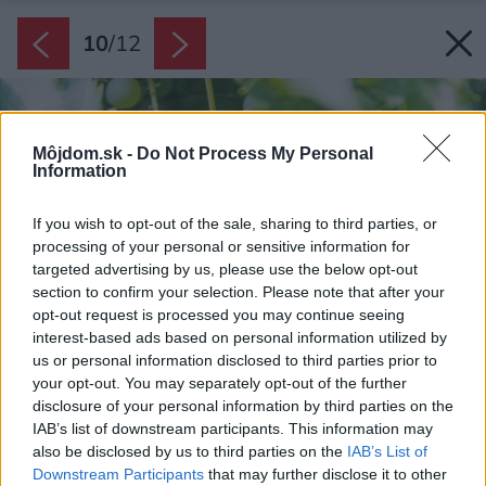
10
/
12
Môjdom.sk -
Do Not Process My Personal
Information
If you wish to opt-out of the sale, sharing to third parties, or
processing of your personal or sensitive information for
targeted advertising by us, please use the below opt-out
section to confirm your selection. Please note that after your
opt-out request is processed you may continue seeing
interest-based ads based on personal information utilized by
us or personal information disclosed to third parties prior to
your opt-out. You may separately opt-out of the further
disclosure of your personal information by third parties on the
IAB’s list of downstream participants. This information may
also be disclosed by us to third parties on the
IAB’s List of
Downstream Participants
that may further disclose it to other