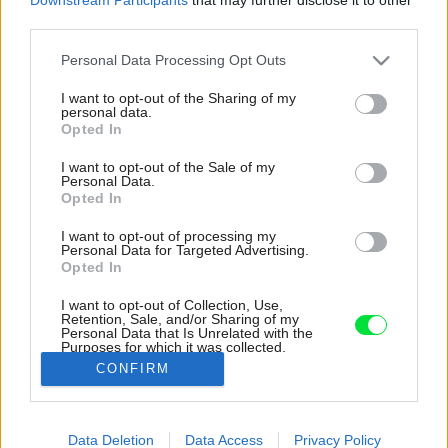
third parties.
Please note that this website/app uses one or more Google
Personal Data Processing Opt Outs
services and may gather and store information including but
not limited to your visit or usage behaviour. You may click to
I want to opt-out of the Sharing of my
personal data.
grant or deny consent to Google and its third-party tags to
Opted In
use your data for below specified purposes in below Google
consent section.
I want to opt-out of the Sale of my
Personal Data.
Opted In
I want to opt-out of processing my
Personal Data for Targeted Advertising.
Opted In
I want to opt-out of Collection, Use,
Retention, Sale, and/or Sharing of my
Personal Data that Is Unrelated with the
Elegantné nádoby na skladovanie potravín či
Purposes for which it was collected.
pochutín oceníte v každej kuchyni.
Opted Out
CONFIRM
Zdroj: Miro Pochyba
Google consents
Data Deletion
Data Access
Privacy Policy
Späť na článok:
I want to allow Google to enable storage