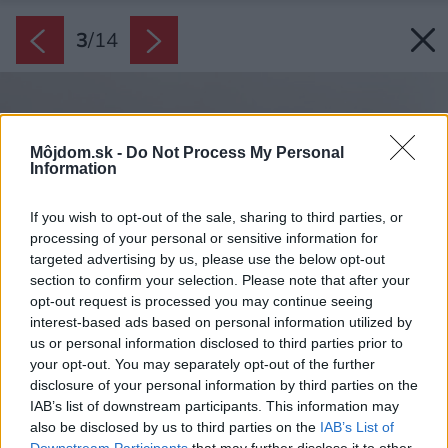
3
/
14
Môjdom.sk -
Do Not Process My Personal
Information
If you wish to opt-out of the sale, sharing to third parties, or
processing of your personal or sensitive information for
targeted advertising by us, please use the below opt-out
section to confirm your selection. Please note that after your
opt-out request is processed you may continue seeing
interest-based ads based on personal information utilized by
us or personal information disclosed to third parties prior to
your opt-out. You may separately opt-out of the further
disclosure of your personal information by third parties on the
IAB’s list of downstream participants. This information may
also be disclosed by us to third parties on the
IAB’s List of
Downstream Participants
that may further disclose it to other