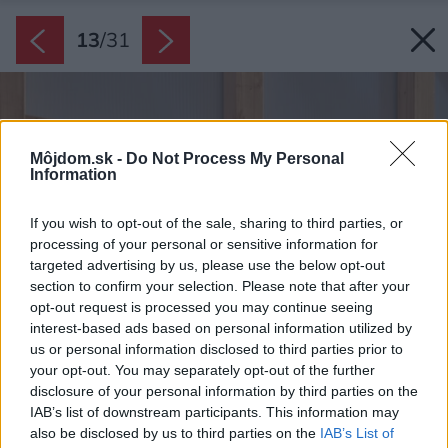
13
/
31
Môjdom.sk -
Do Not Process My Personal
Information
If you wish to opt-out of the sale, sharing to third parties, or
processing of your personal or sensitive information for
targeted advertising by us, please use the below opt-out
section to confirm your selection. Please note that after your
opt-out request is processed you may continue seeing
interest-based ads based on personal information utilized by
us or personal information disclosed to third parties prior to
your opt-out. You may separately opt-out of the further
disclosure of your personal information by third parties on the
IAB’s list of downstream participants. This information may
also be disclosed by us to third parties on the
IAB’s List of