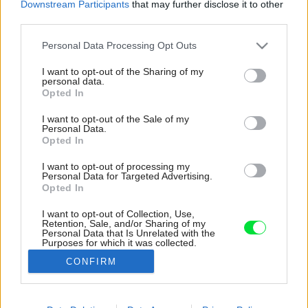
Downstream Participants
that may further disclose it to other
third parties.
Please note that this website/app uses one or more Google
Personal Data Processing Opt Outs
services and may gather and store information including but
not limited to your visit or usage behaviour. You may click to
I want to opt-out of the Sharing of my
personal data.
grant or deny consent to Google and its third-party tags to
Opted In
use your data for below specified purposes in below Google
consent section.
I want to opt-out of the Sale of my
Personal Data.
Opted In
I want to opt-out of processing my
Personal Data for Targeted Advertising.
Opted In
I want to opt-out of Collection, Use,
Retention, Sale, and/or Sharing of my
Meniace sa svetlo môžete vnímať cez
Personal Data that Is Unrelated with the
Purposes for which it was collected.
panoramatické okná.
Opted Out
CONFIRM
Zdroj: Tobias Koenig, Michael Romstoeck
Google consents
Späť na článok:
I want to allow Google to enable storage