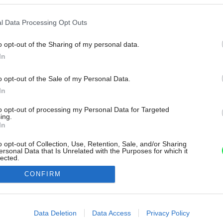
l Data Processing Opt Outs
o opt-out of the Sharing of my personal data.
In
o opt-out of the Sale of my Personal Data.
In
to opt-out of processing my Personal Data for Targeted
ing.
In
o opt-out of Collection, Use, Retention, Sale, and/or Sharing
ersonal Data that Is Unrelated with the Purposes for which it
lected.
Out
CONFIRM
consents
o allow Google to enable storage related to advertising like cookies on
Data Deletion
Data Access
Privacy Policy
evice identifiers in apps.