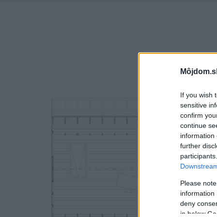
Môjdom.s
If you wish 
sensitive in
confirm you
continue se
information 
further disc
participants
Downstream 
Please note
information 
deny consent
in below Go