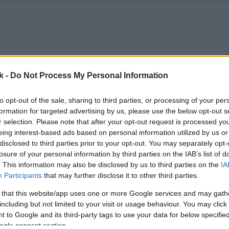
k -
Do Not Process My Personal Information
to opt-out of the sale, sharing to third parties, or processing of your per
formation for targeted advertising by us, please use the below opt-out s
r selection. Please note that after your opt-out request is processed y
eing interest-based ads based on personal information utilized by us or
disclosed to third parties prior to your opt-out. You may separately opt-
losure of your personal information by third parties on the IAB’s list of
. This information may also be disclosed by us to third parties on the
IA
Participants
that may further disclose it to other third parties.
 that this website/app uses one or more Google services and may gath
including but not limited to your visit or usage behaviour. You may click 
 to Google and its third-party tags to use your data for below specifi
ogle consent section.