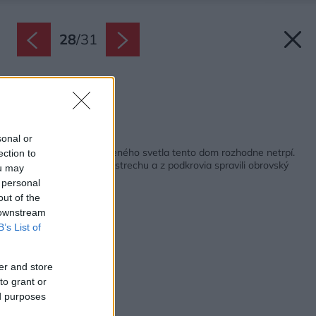
28
/
31
Pôdorys strechy
Zdroj: Sigurd Larsen
Späť na článok:
sonal or
Nedostatkom prirodzeného svetla tento dom rozhodne netrpí.
ection to
Nechali si zaskliť celú strechu a z podkrovia spravili obrovský
ou may
skleník!
 personal
out of the
 downstream
B’s List of
er and store
to grant or
ed purposes