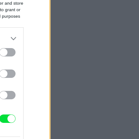
er and store
to grant or
ed purposes