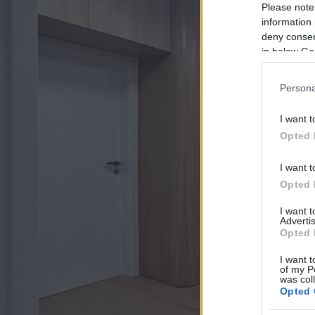
Please note
information 
deny consent
in below Go
Persona
I want t
Opted 
I want t
Opted 
I want 
Advertis
Opted 
I want t
of my P
was col
Opted 