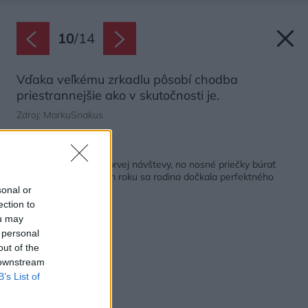
10
/
14
Vďaka veľkému zrkadlu pôsobí chodba
priestrannejšie ako v skutočnosti je.
Zdroj: MarkuSnakus
Späť na článok:
Nedostatky videli od prvej návštevy, no nosné priečky búrať
nechceli. Po náročnom roku sa rodina dočkala perfektného
bytu
sonal or
ection to
ou may
 personal
out of the
 downstream
B’s List of