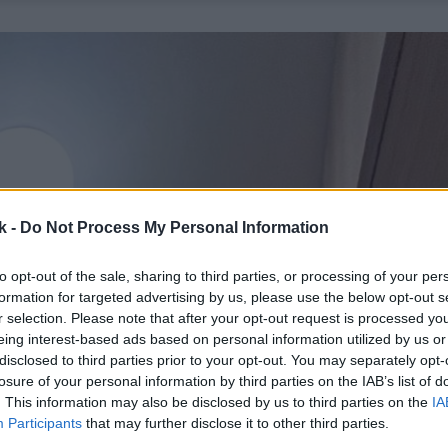
k -
Do Not Process My Personal Information
to opt-out of the sale, sharing to third parties, or processing of your per
formation for targeted advertising by us, please use the below opt-out s
r selection. Please note that after your opt-out request is processed y
eing interest-based ads based on personal information utilized by us or
disclosed to third parties prior to your opt-out. You may separately opt-
losure of your personal information by third parties on the IAB’s list of
. This information may also be disclosed by us to third parties on the
IA
Participants
that may further disclose it to other third parties.