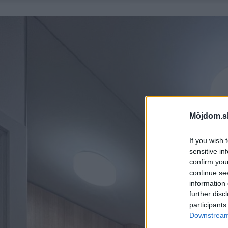
Môjdom.s
If you wish 
sensitive in
confirm you
continue se
information 
further disc
participants
Downstream 