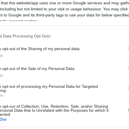
 that this website/app uses one or more Google services and may gath
including but not limited to your visit or usage behaviour. You may click 
 to Google and its third-party tags to use your data for below specifi
ogle consent section.
l Data Processing Opt Outs
o opt-out of the Sharing of my personal data.
In
o opt-out of the Sale of my Personal Data.
In
to opt-out of processing my Personal Data for Targeted
ing.
In
o opt-out of Collection, Use, Retention, Sale, and/or Sharing
ersonal Data that Is Unrelated with the Purposes for which it
lected.
Out