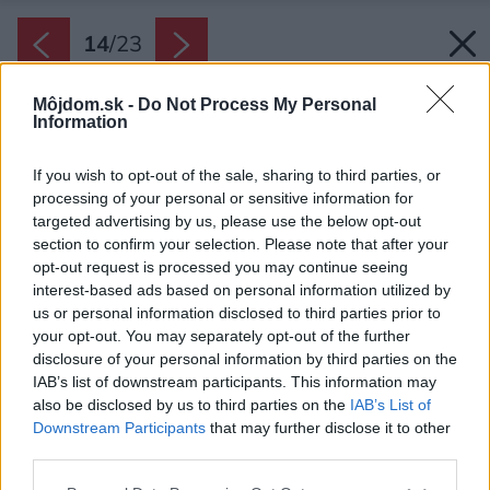
14
/
23
Môjdom.sk -
Do Not Process My Personal
Information
If you wish to opt-out of the sale, sharing to third parties, or
processing of your personal or sensitive information for
targeted advertising by us, please use the below opt-out
section to confirm your selection. Please note that after your
opt-out request is processed you may continue seeing
interest-based ads based on personal information utilized by
us or personal information disclosed to third parties prior to
your opt-out. You may separately opt-out of the further
disclosure of your personal information by third parties on the
IAB’s list of downstream participants. This information may
also be disclosed by us to third parties on the
IAB’s List of
Downstream Participants
that may further disclose it to other
third parties.
Späť na článok:
Please note that this website/app uses one or more Google