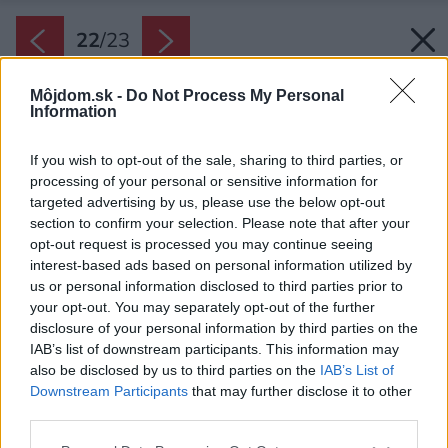
22
/
23
Môjdom.sk -
Do Not Process My Personal
Information
If you wish to opt-out of the sale, sharing to third parties, or
processing of your personal or sensitive information for
targeted advertising by us, please use the below opt-out
section to confirm your selection. Please note that after your
opt-out request is processed you may continue seeing
interest-based ads based on personal information utilized by
us or personal information disclosed to third parties prior to
your opt-out. You may separately opt-out of the further
disclosure of your personal information by third parties on the
IAB’s list of downstream participants. This information may
also be disclosed by us to third parties on the
IAB’s List of
Downstream Participants
that may further disclose it to other
third parties.
Please note that this website/app uses one or more Google