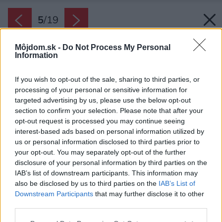
5
/
19
Môjdom.sk -
Do Not Process My Personal
Information
If you wish to opt-out of the sale, sharing to third parties, or
processing of your personal or sensitive information for
targeted advertising by us, please use the below opt-out
section to confirm your selection. Please note that after your
opt-out request is processed you may continue seeing
interest-based ads based on personal information utilized by
us or personal information disclosed to third parties prior to
your opt-out. You may separately opt-out of the further
disclosure of your personal information by third parties on the
IAB’s list of downstream participants. This information may
also be disclosed by us to third parties on the
IAB’s List of
Downstream Participants
that may further disclose it to other
third parties.
Späť na článok:
Please note that this website/app uses one or more Google