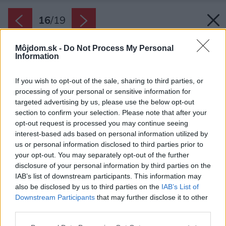
16
/
19
Môjdom.sk -
Do Not Process My Personal
Information
If you wish to opt-out of the sale, sharing to third parties, or
processing of your personal or sensitive information for
targeted advertising by us, please use the below opt-out
section to confirm your selection. Please note that after your
opt-out request is processed you may continue seeing
interest-based ads based on personal information utilized by
us or personal information disclosed to third parties prior to
your opt-out. You may separately opt-out of the further
disclosure of your personal information by third parties on the
IAB’s list of downstream participants. This information may
also be disclosed by us to third parties on the
IAB’s List of
Downstream Participants
that may further disclose it to other
Späť na článok:
third parties.
Nenápadný dom v Žiline ukrýva pôsobivé riešenia
Please note that this website/app uses one or more Google