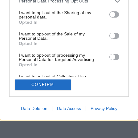
Personal Data Processing Opt Outs
services and may gather and store information including but
not limited to your visit or usage behaviour. You may click to
I want to opt-out of the Sharing of my
16
/
19
personal data.
grant or deny consent to Google and its third-party tags to
Opted In
use your data for below specified purposes in below Google
consent section.
I want to opt-out of the Sale of my
Personal Data.
Opted In
I want to opt-out of processing my
Personal Data for Targeted Advertising.
Opted In
I want to opt-out of Collection, Use,
Retention, Sale, and/or Sharing of my
CONFIRM
Personal Data that Is Unrelated with the
Purposes for which it was collected.
Opted Out
Google consents
Data Deletion
Data Access
Privacy Policy
I want to allow Google to enable storage
related to advertising like cookies on web or
device identifiers in apps.