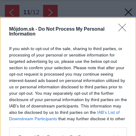
11
/
12
Môjdom.sk -
Do Not Process My Personal
Information
If you wish to opt-out of the sale, sharing to third parties, or
processing of your personal or sensitive information for
targeted advertising by us, please use the below opt-out
section to confirm your selection. Please note that after your
opt-out request is processed you may continue seeing
interest-based ads based on personal information utilized by
us or personal information disclosed to third parties prior to
your opt-out. You may separately opt-out of the further
disclosure of your personal information by third parties on the
IAB’s list of downstream participants. This information may
also be disclosed by us to third parties on the
IAB’s List of
Downstream Participants
that may further disclose it to other
third parties.
Zdroj: Giancarlo Tinè
Please note that this website/app uses one or more Google