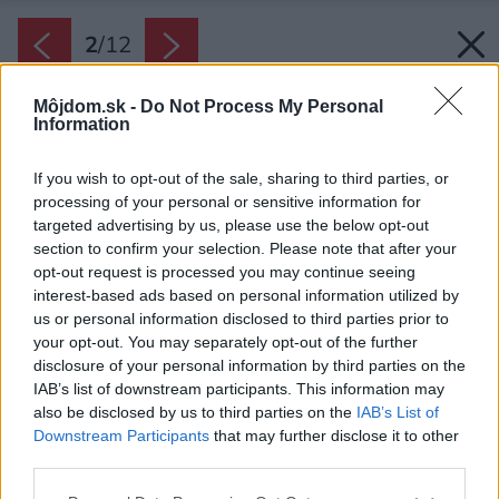
2
/
12
Môjdom.sk -
Do Not Process My Personal
Information
If you wish to opt-out of the sale, sharing to third parties, or
processing of your personal or sensitive information for
targeted advertising by us, please use the below opt-out
section to confirm your selection. Please note that after your
opt-out request is processed you may continue seeing
interest-based ads based on personal information utilized by
us or personal information disclosed to third parties prior to
your opt-out. You may separately opt-out of the further
disclosure of your personal information by third parties on the
IAB’s list of downstream participants. This information may
also be disclosed by us to third parties on the
IAB’s List of
Downstream Participants
that may further disclose it to other
third parties.
Zdroj: Giancarlo Tinè
Please note that this website/app uses one or more Google