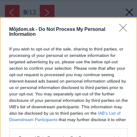
9
/
12
Môjdom.sk -
Do Not Process My Personal
Information
If you wish to opt-out of the sale, sharing to third parties, or
processing of your personal or sensitive information for
targeted advertising by us, please use the below opt-out
section to confirm your selection. Please note that after your
opt-out request is processed you may continue seeing
interest-based ads based on personal information utilized by
us or personal information disclosed to third parties prior to
your opt-out. You may separately opt-out of the further
disclosure of your personal information by third parties on the
IAB’s list of downstream participants. This information may
also be disclosed by us to third parties on the
IAB’s List of
Downstream Participants
that may further disclose it to other
third parties.
Zdroj: Giancarlo Tinè
Please note that this website/app uses one or more Google