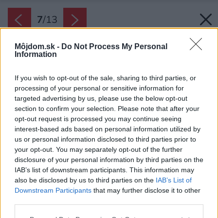
7
/
13
Môjdom.sk -
Do Not Process My Personal
Information
If you wish to opt-out of the sale, sharing to third parties, or
processing of your personal or sensitive information for
targeted advertising by us, please use the below opt-out
section to confirm your selection. Please note that after your
opt-out request is processed you may continue seeing
interest-based ads based on personal information utilized by
us or personal information disclosed to third parties prior to
your opt-out. You may separately opt-out of the further
disclosure of your personal information by third parties on the
IAB’s list of downstream participants. This information may
also be disclosed by us to third parties on the
IAB’s List of
Downstream Participants
that may further disclose it to other
third parties.
Please note that this website/app uses one or more Google