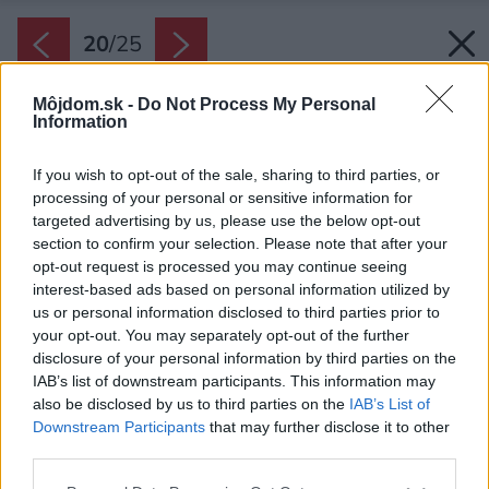
20
/
25
Môjdom.sk -
Do Not Process My Personal
Information
If you wish to opt-out of the sale, sharing to third parties, or
processing of your personal or sensitive information for
targeted advertising by us, please use the below opt-out
section to confirm your selection. Please note that after your
opt-out request is processed you may continue seeing
interest-based ads based on personal information utilized by
us or personal information disclosed to third parties prior to
your opt-out. You may separately opt-out of the further
disclosure of your personal information by third parties on the
IAB’s list of downstream participants. This information may
also be disclosed by us to third parties on the
IAB’s List of
Downstream Participants
that may further disclose it to other
third parties.
Späť na článok:
Please note that this website/app uses one or more Google