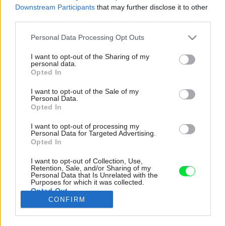
Downstream Participants
that may further disclose it to other
third parties.
Please note that this website/app uses one or more Google
Personal Data Processing Opt Outs
services and may gather and store information including but
not limited to your visit or usage behaviour. You may click to
I want to opt-out of the Sharing of my
personal data.
grant or deny consent to Google and its third-party tags to
Opted In
use your data for below specified purposes in below Google
consent section.
I want to opt-out of the Sale of my
Personal Data.
Opted In
I want to opt-out of processing my
Personal Data for Targeted Advertising.
Opted In
I want to opt-out of Collection, Use,
Retention, Sale, and/or Sharing of my
V celom interiéri (aj v priestore okolo chatky) sú
Personal Data that Is Unrelated with the
umiestnené solitérne nadčasové predmety
Purposes for which it was collected.
Opted Out
známe z filozofie Feng Shui.
CONFIRM
Zdroj: KK Foto, Michal a Tomáš Kroupovi
Google consents