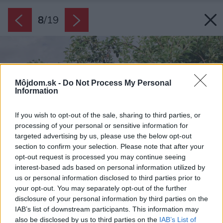
8
/
19
Môjdom.sk -
Do Not Process My Personal
Information
If you wish to opt-out of the sale, sharing to third parties, or
processing of your personal or sensitive information for
targeted advertising by us, please use the below opt-out
section to confirm your selection. Please note that after your
opt-out request is processed you may continue seeing
interest-based ads based on personal information utilized by
us or personal information disclosed to third parties prior to
your opt-out. You may separately opt-out of the further
disclosure of your personal information by third parties on the
IAB’s list of downstream participants. This information may
also be disclosed by us to third parties on the
IAB’s List of