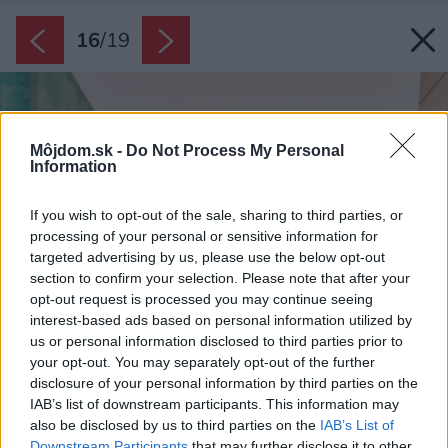
16
/
19
Môjdom.sk -
Do Not Process My Personal
Information
If you wish to opt-out of the sale, sharing to third parties, or
processing of your personal or sensitive information for
targeted advertising by us, please use the below opt-out
section to confirm your selection. Please note that after your
opt-out request is processed you may continue seeing
interest-based ads based on personal information utilized by
us or personal information disclosed to third parties prior to
your opt-out. You may separately opt-out of the further
disclosure of your personal information by third parties on the
IAB’s list of downstream participants. This information may
also be disclosed by us to third parties on the
IAB’s List of
Downstream Participants
that may further disclose it to other