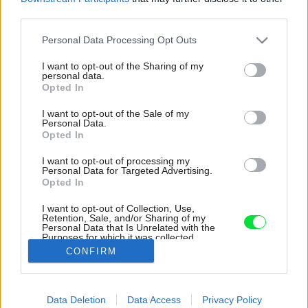
third parties.
Please note that this website/app uses one or more Google
Personal Data Processing Opt Outs
services and may gather and store information including but
not limited to your visit or usage behaviour. You may click to
I want to opt-out of the Sharing of my
personal data.
grant or deny consent to Google and its third-party tags to
Opted In
use your data for below specified purposes in below Google
consent section.
I want to opt-out of the Sale of my
Personal Data.
Opted In
I want to opt-out of processing my
Personal Data for Targeted Advertising.
Opted In
I want to opt-out of Collection, Use,
Retention, Sale, and/or Sharing of my
Personal Data that Is Unrelated with the
Je tu tiež práčka a vaňa.
Purposes for which it was collected.
Opted Out
Zdroj: KK Foto, Michal a Tomáš Kroupovi
CONFIRM
Google consents
Späť na článok:
Data Deletion
Data Access
Privacy Policy
Neuveríte, že toto bola stará chatka v záhradkárskej kolónii!
I want to allow Google to enable storage