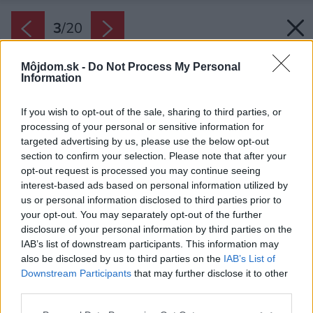
3
/
20
Môjdom.sk -
Do Not Process My Personal
Information
If you wish to opt-out of the sale, sharing to third parties, or
processing of your personal or sensitive information for
targeted advertising by us, please use the below opt-out
section to confirm your selection. Please note that after your
opt-out request is processed you may continue seeing
interest-based ads based on personal information utilized by
us or personal information disclosed to third parties prior to
your opt-out. You may separately opt-out of the further
disclosure of your personal information by third parties on the
IAB’s list of downstream participants. This information may
also be disclosed by us to third parties on the
IAB’s List of
Downstream Participants
that may further disclose it to other
third parties.
Please note that this website/app uses one or more Google