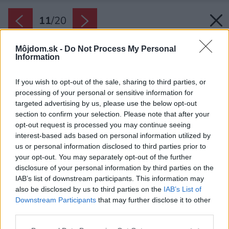
11
/
20
Môjdom.sk -
Do Not Process My Personal
Information
If you wish to opt-out of the sale, sharing to third parties, or
processing of your personal or sensitive information for
targeted advertising by us, please use the below opt-out
section to confirm your selection. Please note that after your
opt-out request is processed you may continue seeing
interest-based ads based on personal information utilized by
us or personal information disclosed to third parties prior to
your opt-out. You may separately opt-out of the further
disclosure of your personal information by third parties on the
IAB’s list of downstream participants. This information may
also be disclosed by us to third parties on the
IAB’s List of
Downstream Participants
that may further disclose it to other
third parties.
Please note that this website/app uses one or more Google