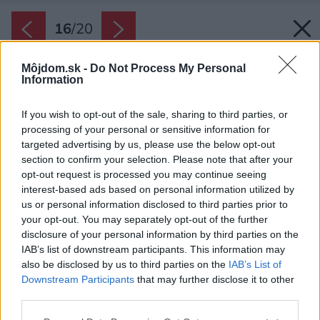
16
/
20
Môjdom.sk -
Do Not Process My Personal
Information
If you wish to opt-out of the sale, sharing to third parties, or
processing of your personal or sensitive information for
targeted advertising by us, please use the below opt-out
section to confirm your selection. Please note that after your
opt-out request is processed you may continue seeing
interest-based ads based on personal information utilized by
us or personal information disclosed to third parties prior to
your opt-out. You may separately opt-out of the further
disclosure of your personal information by third parties on the
IAB’s list of downstream participants. This information may
also be disclosed by us to third parties on the
IAB’s List of
Downstream Participants
that may further disclose it to other
third parties.
Please note that this website/app uses one or more Google