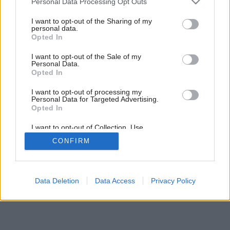
Personal Data Processing Opt Outs
services and may gather and store information including but
Späť na článok:
not limited to your visit or usage behaviour. You may click to
I want to opt-out of the Sharing of my
Nezvyčajná nízkoenergetická drevostavba spĺňa vysoké
personal data.
grant or deny consent to Google and its third-party tags to
nároky na bývanie
Opted In
use your data for below specified purposes in below Google
consent section.
I want to opt-out of the Sale of my
Personal Data.
16
/
20
Opted In
I want to opt-out of processing my
Personal Data for Targeted Advertising.
Opted In
I want to opt-out of Collection, Use,
Retention, Sale, and/or Sharing of my
CONFIRM
Personal Data that Is Unrelated with the
Purposes for which it was collected.
Opted Out
Google consents
Data Deletion
Data Access
Privacy Policy
I want to allow Google to enable storage
related to advertising like cookies on web or
device identifiers in apps.