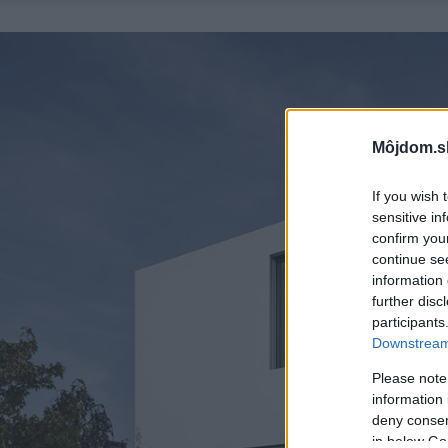
Môjdom.s
If you wish 
sensitive in
confirm you
continue se
information 
further disc
participants
Downstream 
Please note
information 
deny consent
in below Go