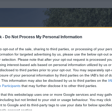
k -
Do Not Process My Personal Information
to opt-out of the sale, sharing to third parties, or processing of your per
formation for targeted advertising by us, please use the below opt-out s
r selection. Please note that after your opt-out request is processed y
eing interest-based ads based on personal information utilized by us or
disclosed to third parties prior to your opt-out. You may separately opt-
losure of your personal information by third parties on the IAB’s list of
. This information may also be disclosed by us to third parties on the
IA
Participants
that may further disclose it to other third parties.
 that this website/app uses one or more Google services and may gath
including but not limited to your visit or usage behaviour. You may click 
 to Google and its third-party tags to use your data for below specifi
ogle consent section.