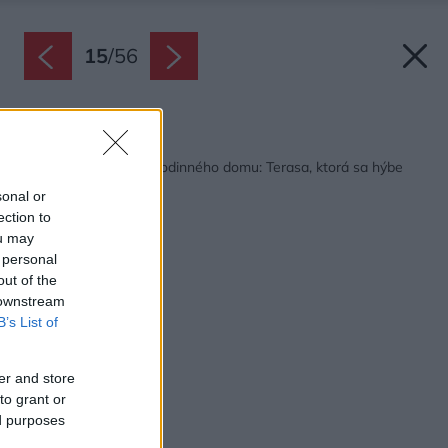
15
/
56
Späť na článok:
Nezvyčajné riešenie rodinného domu: Terasa, ktorá sa hýbe
podľa slnka! (VIDEO)
sonal or
ection to
ou may
 personal
out of the
 downstream
B’s List of
er and store
to grant or
ed purposes