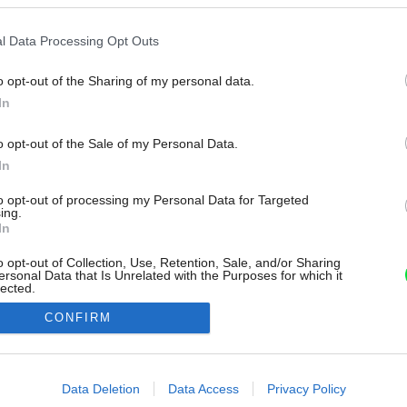
l Data Processing Opt Outs
o opt-out of the Sharing of my personal data.
In
o opt-out of the Sale of my Personal Data.
In
to opt-out of processing my Personal Data for Targeted
ing.
In
o opt-out of Collection, Use, Retention, Sale, and/or Sharing
ersonal Data that Is Unrelated with the Purposes for which it
lected.
Out
CONFIRM
consents
o allow Google to enable storage related to advertising like cookies on
Data Deletion
Data Access
Privacy Policy
evice identifiers in apps.