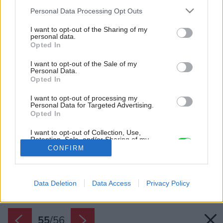
Please note that this website/app uses one or more Google
Personal Data Processing Opt Outs
services and may gather and store information including but
not limited to your visit or usage behaviour. You may click to
I want to opt-out of the Sharing of my
personal data.
grant or deny consent to Google and its third-party tags to
Opted In
use your data for below specified purposes in below Google
consent section.
I want to opt-out of the Sale of my
Personal Data.
Opted In
I want to opt-out of processing my
Personal Data for Targeted Advertising.
Opted In
I want to opt-out of Collection, Use,
Retention, Sale, and/or Sharing of my
Personal Data that Is Unrelated with the
CONFIRM
Purposes for which it was collected.
Opted Out
Späť na článok:
Nezvyčajné riešenie rodinného domu: Terasa, ktorá sa hýbe
Google consents
podľa slnka! (VIDEO)
Data Deletion
Data Access
Privacy Policy
I want to allow Google to enable storage
related to advertising like cookies on web or
55
/
56
device identifiers in apps.