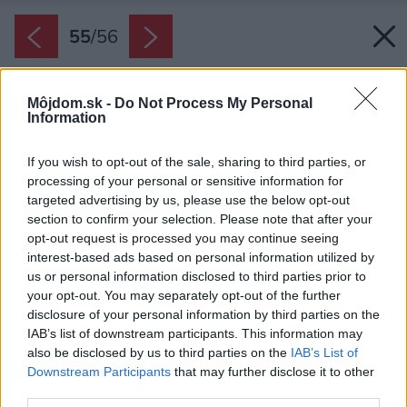
55
/
56
Môjdom.sk -
Do Not Process My Personal
Information
If you wish to opt-out of the sale, sharing to third parties, or
processing of your personal or sensitive information for
targeted advertising by us, please use the below opt-out
section to confirm your selection. Please note that after your
opt-out request is processed you may continue seeing
interest-based ads based on personal information utilized by
us or personal information disclosed to third parties prior to
your opt-out. You may separately opt-out of the further
disclosure of your personal information by third parties on the
IAB’s list of downstream participants. This information may
also be disclosed by us to third parties on the
IAB’s List of
Downstream Participants
that may further disclose it to other
third parties.