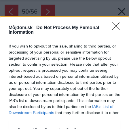
50
/
56
Môjdom.sk -
Do Not Process My Personal
Information
If you wish to opt-out of the sale, sharing to third parties, or
processing of your personal or sensitive information for
targeted advertising by us, please use the below opt-out
section to confirm your selection. Please note that after your
opt-out request is processed you may continue seeing
interest-based ads based on personal information utilized by
us or personal information disclosed to third parties prior to
your opt-out. You may separately opt-out of the further
disclosure of your personal information by third parties on the
IAB’s list of downstream participants. This information may
also be disclosed by us to third parties on the
IAB’s List of
Downstream Participants
that may further disclose it to other
third parties.
Undefine
Please note that this website/app uses one or more Google