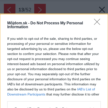
13
/
52
Môjdom.sk -
Do Not Process My Personal
Information
If you wish to opt-out of the sale, sharing to third parties, or
processing of your personal or sensitive information for
targeted advertising by us, please use the below opt-out
section to confirm your selection. Please note that after your
opt-out request is processed you may continue seeing
interest-based ads based on personal information utilized by
us or personal information disclosed to third parties prior to
your opt-out. You may separately opt-out of the further
disclosure of your personal information by third parties on the
IAB’s list of downstream participants. This information may
also be disclosed by us to third parties on the
IAB’s List of
Downstream Participants
that may further disclose it to other
third parties.
Späť na článok:
Please note that this website/app uses one or more Google