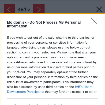
48
/
52
Môjdom.sk -
Do Not Process My Personal
Information
If you wish to opt-out of the sale, sharing to third parties, or
processing of your personal or sensitive information for
targeted advertising by us, please use the below opt-out
section to confirm your selection. Please note that after your
opt-out request is processed you may continue seeing
interest-based ads based on personal information utilized by
us or personal information disclosed to third parties prior to
your opt-out. You may separately opt-out of the further
disclosure of your personal information by third parties on the
IAB’s list of downstream participants. This information may
also be disclosed by us to third parties on the
IAB’s List of
Downstream Participants
that may further disclose it to other
third parties.
Späť na článok:
Please note that this website/app uses one or more Google