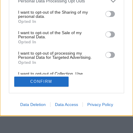
Personal Data Processing Opt Outs
Nezvyčajný ekodom uprostred lesa
services and may gather and store information including but
not limited to your visit or usage behaviour. You may click to
I want to opt-out of the Sharing of my
personal data.
grant or deny consent to Google and its third-party tags to
Opted In
use your data for below specified purposes in below Google
consent section.
I want to opt-out of the Sale of my
Personal Data.
Opted In
I want to opt-out of processing my
Personal Data for Targeted Advertising.
Opted In
I want to opt-out of Collection, Use,
Retention, Sale, and/or Sharing of my
CONFIRM
Personal Data that Is Unrelated with the
Purposes for which it was collected.
Opted Out
Google consents
Data Deletion
Data Access
Privacy Policy
I want to allow Google to enable storage
related to advertising like cookies on web or
device identifiers in apps.