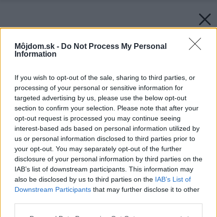
Môjdom.sk -
Do Not Process My Personal
Information
If you wish to opt-out of the sale, sharing to third parties, or
processing of your personal or sensitive information for
targeted advertising by us, please use the below opt-out
section to confirm your selection. Please note that after your
opt-out request is processed you may continue seeing
interest-based ads based on personal information utilized by
us or personal information disclosed to third parties prior to
your opt-out. You may separately opt-out of the further
disclosure of your personal information by third parties on the
IAB’s list of downstream participants. This information may
also be disclosed by us to third parties on the
IAB’s List of
Downstream Participants
that may further disclose it to other
third parties.
Späť na článok:
Please note that this website/app uses one or more Google