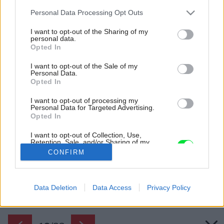
Please note that this website/app uses one or more Google
Personal Data Processing Opt Outs
services and may gather and store information including but
not limited to your visit or usage behaviour. You may click to
I want to opt-out of the Sharing of my
personal data.
grant or deny consent to Google and its third-party tags to
Opted In
use your data for below specified purposes in below Google
consent section.
I want to opt-out of the Sale of my
Personal Data.
Opted In
I want to opt-out of processing my
Personal Data for Targeted Advertising.
Opted In
I want to opt-out of Collection, Use,
Retention, Sale, and/or Sharing of my
Personal Data that Is Unrelated with the
CONFIRM
Purposes for which it was collected.
Opted Out
Späť na článok:
Google consents
Data Deletion
Data Access
Privacy Policy
Nezvyčajný rodinný dom s lezeckou stenou a skrytou kúpeľňou
I want to allow Google to enable storage
related to advertising like cookies on web or