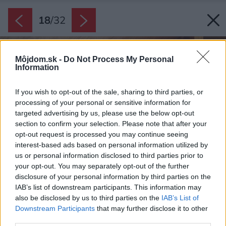
18
/
32
Môjdom.sk -
Do Not Process My Personal
Information
If you wish to opt-out of the sale, sharing to third parties, or
processing of your personal or sensitive information for
targeted advertising by us, please use the below opt-out
section to confirm your selection. Please note that after your
opt-out request is processed you may continue seeing
interest-based ads based on personal information utilized by
us or personal information disclosed to third parties prior to
your opt-out. You may separately opt-out of the further
disclosure of your personal information by third parties on the
IAB’s list of downstream participants. This information may
also be disclosed by us to third parties on the
IAB’s List of
Downstream Participants
that may further disclose it to other
third parties.