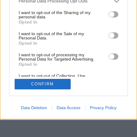
Personal Data Processing Opt Outs
services and may gather and store information including but
not limited to your visit or usage behaviour. You may click to
I want to opt-out of the Sharing of my
6
/
8
personal data.
grant or deny consent to Google and its third-party tags to
Opted In
use your data for below specified purposes in below Google
consent section.
I want to opt-out of the Sale of my
Personal Data.
Opted In
I want to opt-out of processing my
Personal Data for Targeted Advertising.
Opted In
I want to opt-out of Collection, Use,
Retention, Sale, and/or Sharing of my
CONFIRM
Personal Data that Is Unrelated with the
Purposes for which it was collected.
Opted Out
Google consents
Data Deletion
Data Access
Privacy Policy
I want to allow Google to enable storage
related to advertising like cookies on web or
device identifiers in apps.