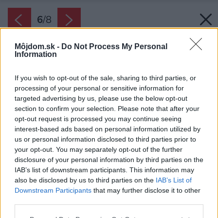
6
/
8
Môjdom.sk -
Do Not Process My Personal
Information
If you wish to opt-out of the sale, sharing to third parties, or
processing of your personal or sensitive information for
targeted advertising by us, please use the below opt-out
section to confirm your selection. Please note that after your
opt-out request is processed you may continue seeing
interest-based ads based on personal information utilized by
us or personal information disclosed to third parties prior to
your opt-out. You may separately opt-out of the further
disclosure of your personal information by third parties on the
IAB’s list of downstream participants. This information may
also be disclosed by us to third parties on the
IAB’s List of
Downstream Participants
that may further disclose it to other
third parties.
Späť na článok:
Niekedy stačí málo a typický byt sa zmení na nepoznanie
Please note that this website/app uses one or more Google