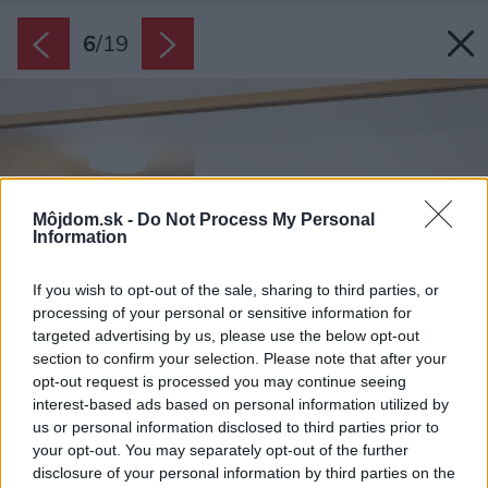
6
/
19
Môjdom.sk -
Do Not Process My Personal
Information
If you wish to opt-out of the sale, sharing to third parties, or
processing of your personal or sensitive information for
targeted advertising by us, please use the below opt-out
section to confirm your selection. Please note that after your
opt-out request is processed you may continue seeing
interest-based ads based on personal information utilized by
us or personal information disclosed to third parties prior to
your opt-out. You may separately opt-out of the further
disclosure of your personal information by third parties on the