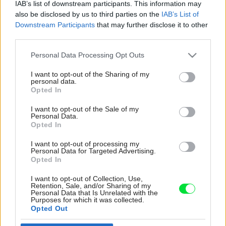
IAB’s list of downstream participants. This information may
also be disclosed by us to third parties on the
IAB’s List of
Downstream Participants
that may further disclose it to other
third parties.
Please note that this website/app uses one or more Google
Personal Data Processing Opt Outs
services and may gather and store information including but
not limited to your visit or usage behaviour. You may click to
I want to opt-out of the Sharing of my
personal data.
grant or deny consent to Google and its third-party tags to
Opted In
use your data for below specified purposes in below Google
consent section.
I want to opt-out of the Sale of my
Personal Data.
Opted In
Rodinná kúpeľňa na poschodí je veľmi
I want to opt-out of processing my
priestranná a aj v nej sa opakuje tlmená
Personal Data for Targeted Advertising.
farebnosť celého domu. Čierne akcenty
Opted In
v podobe doplnkov, elektrického radiátora či
I want to opt-out of Collection, Use,
rámu sprchovacieho kúta jej dodávajú
Retention, Sale, and/or Sharing of my
Personal Data that Is Unrelated with the
elegantný punc. Skrinky sú z Ikey a na nich je
Purposes for which it was collected.
položené drevo a umývadlá. Jeden
Opted Out
z majiteľkiných štyroch bratov sa venuje práci