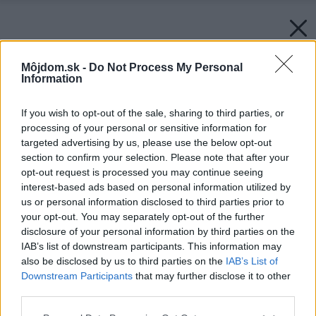
Môjdom.sk -
Do Not Process My Personal
Information
If you wish to opt-out of the sale, sharing to third parties, or
processing of your personal or sensitive information for
targeted advertising by us, please use the below opt-out
section to confirm your selection. Please note that after your
opt-out request is processed you may continue seeing
interest-based ads based on personal information utilized by
us or personal information disclosed to third parties prior to
your opt-out. You may separately opt-out of the further
disclosure of your personal information by third parties on the
IAB’s list of downstream participants. This information may
also be disclosed by us to third parties on the
IAB’s List of
Downstream Participants
that may further disclose it to other
third parties.
Please note that this website/app uses one or more Google