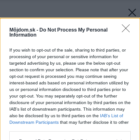
Môjdom.sk -
Do Not Process My Personal
Information
If you wish to opt-out of the sale, sharing to third parties, or
processing of your personal or sensitive information for
targeted advertising by us, please use the below opt-out
section to confirm your selection. Please note that after your
opt-out request is processed you may continue seeing
interest-based ads based on personal information utilized by
us or personal information disclosed to third parties prior to
your opt-out. You may separately opt-out of the further
disclosure of your personal information by third parties on the
IAB’s list of downstream participants. This information may
Novostavba RD Bardejov
also be disclosed by us to third parties on the
IAB’s List of
Downstream Participants
that may further disclose it to other
Zdroj: JK SLOVAKIA nízkoenergetické montované stavby s. r.
o.
third parties.
Please note that this website/app uses one or more Google