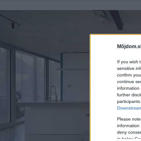
Môjdom.s
If you wish 
sensitive in
confirm you
continue se
information 
further disc
participants
Downstream 
Please note
information 
deny consent
in below Go