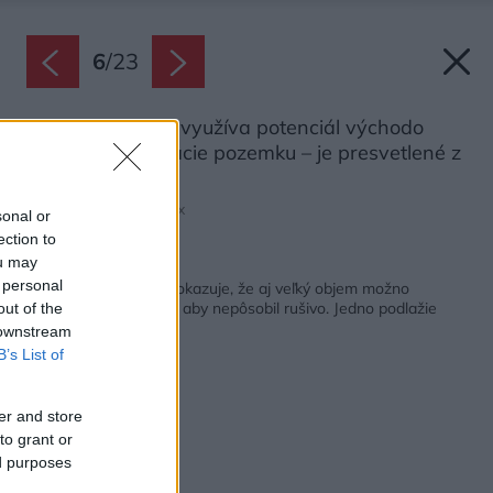
6
/
23
Prízemie naplno využíva potenciál východo
západnej orientácie pozemku – je presvetlené z
oboch strán.
Zdroj: Maxime Delvaux
sonal or
ection to
ou may
Späť na článok:
 personal
Novostavba v Žiline dokazuje, že aj veľký objem možno
prispôsobiť okoliu tak, aby nepôsobil rušivo. Jedno podlažie
out of the
ukryli pod zemou
 downstream
B’s List of
er and store
to grant or
ed purposes