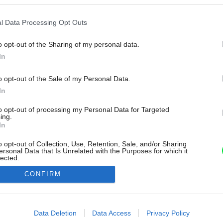
l Data Processing Opt Outs
o opt-out of the Sharing of my personal data.
In
o opt-out of the Sale of my Personal Data.
In
to opt-out of processing my Personal Data for Targeted
ing.
In
o opt-out of Collection, Use, Retention, Sale, and/or Sharing
ersonal Data that Is Unrelated with the Purposes for which it
lected.
Out
CONFIRM
consents
o allow Google to enable storage related to advertising like cookies on
Data Deletion
Data Access
Privacy Policy
evice identifiers in apps.