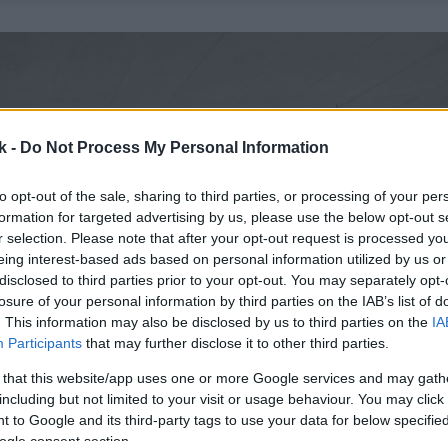
k -
Do Not Process My Personal Information
to opt-out of the sale, sharing to third parties, or processing of your per
formation for targeted advertising by us, please use the below opt-out s
r selection. Please note that after your opt-out request is processed y
eing interest-based ads based on personal information utilized by us or
disclosed to third parties prior to your opt-out. You may separately opt-
losure of your personal information by third parties on the IAB’s list of
. This information may also be disclosed by us to third parties on the
IA
Participants
that may further disclose it to other third parties.
 that this website/app uses one or more Google services and may gath
including but not limited to your visit or usage behaviour. You may click 
 to Google and its third-party tags to use your data for below specifi
ogle consent section.