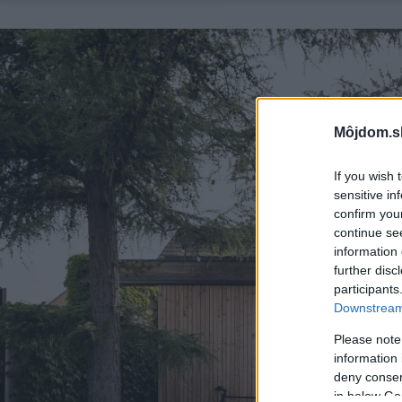
Môjdom.s
If you wish 
sensitive in
confirm you
continue se
information 
further disc
participants
Downstream 
Please note
information 
deny consent
in below Go