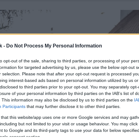
k -
Do Not Process My Personal Information
to opt-out of the sale, sharing to third parties, or processing of your per
formation for targeted advertising by us, please use the below opt-out s
r selection. Please note that after your opt-out request is processed y
eing interest-based ads based on personal information utilized by us or
disclosed to third parties prior to your opt-out. You may separately opt-
losure of your personal information by third parties on the IAB’s list of
. This information may also be disclosed by us to third parties on the
IA
Participants
that may further disclose it to other third parties.
 that this website/app uses one or more Google services and may gath
including but not limited to your visit or usage behaviour. You may click 
 to Google and its third-party tags to use your data for below specifi
ogle consent section.