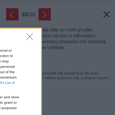
10
/
16
Dom stojí na mieste, kde sa svah prudko
zvažuje k historickým uliciam a záhradám.
Napriek hustej mestskej zástavbe má dostatok
súkromia a krásne výhľady.
sonal or
Zdroj: Tomáš Slavík
ection to
ou may
 personal
Späť na článok:
out of the
Historický dom už nezachránili, tak stavali nový. Mestské
 downstream
bývanie ponúka trocha vidieka aj pivnicu, kde cestujete časom,
B’s List of
er and store
to grant or
ed purposes