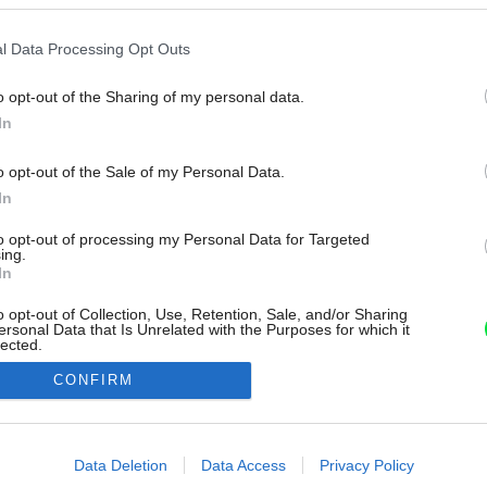
l Data Processing Opt Outs
o opt-out of the Sharing of my personal data.
In
o opt-out of the Sale of my Personal Data.
In
to opt-out of processing my Personal Data for Targeted
ing.
In
o opt-out of Collection, Use, Retention, Sale, and/or Sharing
ersonal Data that Is Unrelated with the Purposes for which it
lected.
Out
CONFIRM
consents
o allow Google to enable storage related to advertising like cookies on
Data Deletion
Data Access
Privacy Policy
evice identifiers in apps.