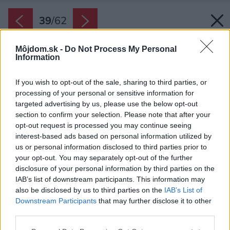
39
/
62
Môjdom.sk -
Do Not Process My Personal
Information
If you wish to opt-out of the sale, sharing to third parties, or
processing of your personal or sensitive information for
targeted advertising by us, please use the below opt-out
section to confirm your selection. Please note that after your
opt-out request is processed you may continue seeing
interest-based ads based on personal information utilized by
us or personal information disclosed to third parties prior to
your opt-out. You may separately opt-out of the further
disclosure of your personal information by third parties on the
IAB’s list of downstream participants. This information may
also be disclosed by us to third parties on the
IAB’s List of
Downstream Participants
that may further disclose it to other
third parties.
Späť na článok:
Please note that this website/app uses one or more Google