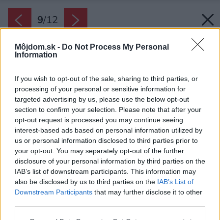
9
/
12
Môjdom.sk -
Do Not Process My Personal
Information
If you wish to opt-out of the sale, sharing to third parties, or
processing of your personal or sensitive information for
targeted advertising by us, please use the below opt-out
section to confirm your selection. Please note that after your
opt-out request is processed you may continue seeing
interest-based ads based on personal information utilized by
us or personal information disclosed to third parties prior to
your opt-out. You may separately opt-out of the further
disclosure of your personal information by third parties on the
IAB’s list of downstream participants. This information may
also be disclosed by us to third parties on the
IAB’s List of
Downstream Participants
that may further disclose it to other
Spálňa.
third parties.
Zdroj: Victor Chernyshov
Please note that this website/app uses one or more Google