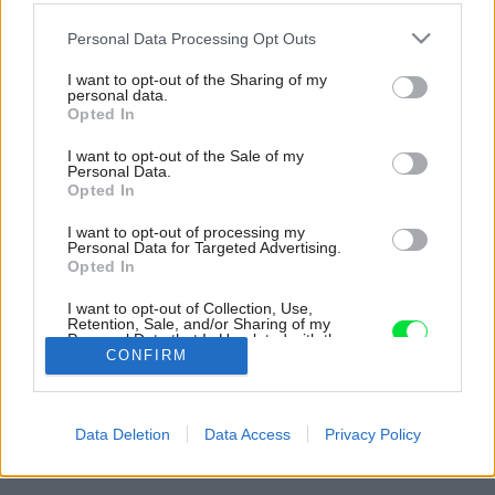
Please note that this website/app uses one or more Google
Personal Data Processing Opt Outs
services and may gather and store information including but
not limited to your visit or usage behaviour. You may click to
I want to opt-out of the Sharing of my
personal data.
grant or deny consent to Google and its third-party tags to
Opted In
use your data for below specified purposes in below Google
consent section.
I want to opt-out of the Sale of my
Personal Data.
Opted In
I want to opt-out of processing my
Personal Data for Targeted Advertising.
Opted In
I want to opt-out of Collection, Use,
Retention, Sale, and/or Sharing of my
Personal Data that Is Unrelated with the
Purposes for which it was collected.
CONFIRM
Opted Out
Späť na článok:
Google consents
Obnovený dom ukrytý pod „kapucňou“ odkazuje na pôvodnú
Data Deletion
Data Access
Privacy Policy
ľudovú architektúru
I want to allow Google to enable storage
related to advertising like cookies on web or