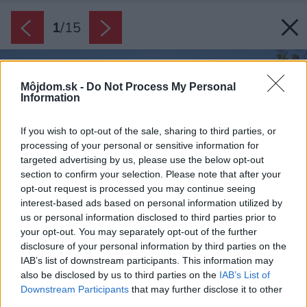
1
/
15
Môjdom.sk -
Do Not Process My Personal
Information
If you wish to opt-out of the sale, sharing to third parties, or
processing of your personal or sensitive information for
targeted advertising by us, please use the below opt-out
section to confirm your selection. Please note that after your
opt-out request is processed you may continue seeing
interest-based ads based on personal information utilized by
us or personal information disclosed to third parties prior to
your opt-out. You may separately opt-out of the further
disclosure of your personal information by third parties on the
IAB’s list of downstream participants. This information may
also be disclosed by us to third parties on the
IAB’s List of
Downstream Participants
that may further disclose it to other
third parties.